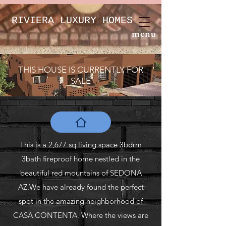
RIVIERA LUXURY HOMES
menu
THIS HOUSE IS CURRENTLY FOR
SALE
This is a 2,677 sq living space 3bdrm
3bath fireproof home nestled in the
beautiful red mountains of SEDONA
AZ.We have already found the perfect
spot in the amazing neighborhood of
CASA CONTENTA. Where the views are