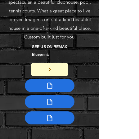
spectacular, a beautiful clubhouse, pool,
tennis courts. What a great place to live
forever. Imagin a one-of-a-kind beautiful
house in a one-of-a-kind beautiful place.
Custom built just for you.
SEE US ON REMAX
Blueprints