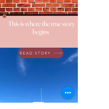
This is where the true story
begins
READ STORY